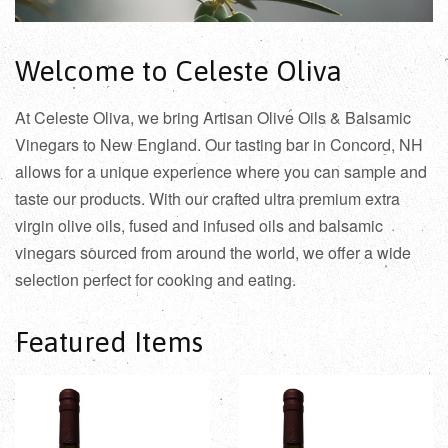
Welcome to Celeste Oliva
At Celeste Oliva, we bring Artisan Olive Oils & Balsamic
Vinegars to New England. Our tasting bar in Concord, NH
allows for a unique experience where you can sample and
taste our products. With our crafted ultra premium extra
virgin olive oils, fused and infused oils and balsamic
vinegars sourced from around the world, we offer a wide
selection perfect for cooking and eating.
Featured Items