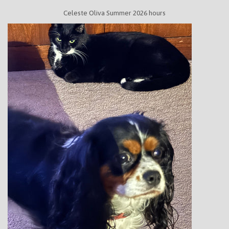
Celeste Oliva Summer 2026 hours