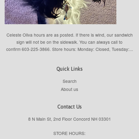
Celeste Oliva hours are as posted. If there is wind, our sandwich
sign will not be on the sidewalk. You can always call to
confirm 603-225-3866. Store hours: Monday: Closed, Tuesday:...
Quick Links
Search
About us
Contact Us
8 N Main St, 2nd Floor Concord NH 03301
STORE HOURS: