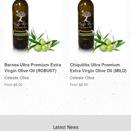
Barnea Ultra Premium Extra
Chiquitita Ultra Premium
Virgin Olive Oil (ROBUST)
Extra Virgin Olive Oil (MILD)
Celeste Oliva
Celeste Oliva
From $6.00
From $6.00
Latest News