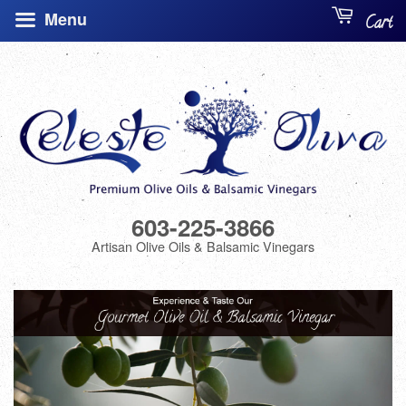
Menu
Cart
603-225-3866
Artisan Olive Oils & Balsamic Vinegars