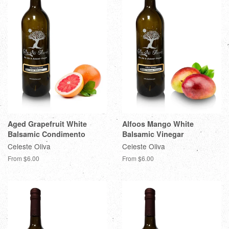
Aged Grapefruit White
Alfoos Mango White
Balsamic Condimento
Balsamic Vinegar
Celeste Oliva
Celeste Oliva
From $6.00
From $6.00