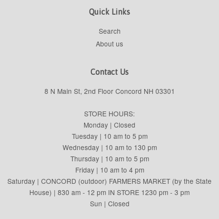
Quick Links
Search
About us
Contact Us
8 N Main St, 2nd Floor Concord NH 03301
STORE HOURS:
Monday | Closed
Tuesday | 10 am to 5 pm
Wednesday | 10 am to 130 pm
Thursday | 10 am to 5 pm
Friday | 10 am to 4 pm
Saturday | CONCORD (outdoor) FARMERS MARKET (by the State
House) | 830 am - 12 pm IN STORE 1230 pm - 3 pm
Sun | Closed