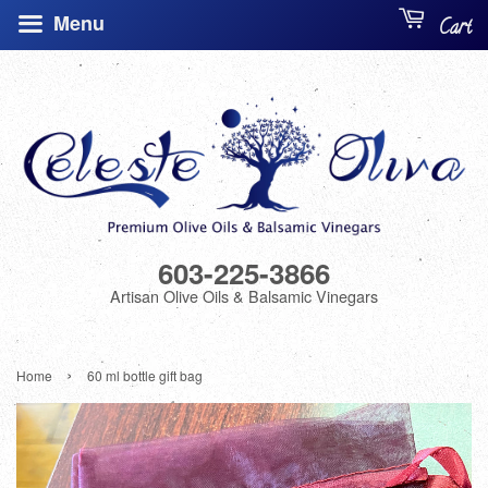
Menu
Cart
603-225-3866
Artisan Olive Oils & Balsamic Vinegars
›
Home
60 ml bottle gift bag