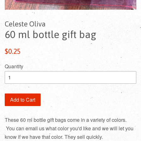
Celeste Oliva
60 ml bottle gift bag
$0.25
Quantity
Add to Cart
These 60 ml bottle gift bags come in a variety of colors.
You can email us what color you'd like and we will let you
know if we have that color. They sell quickly.