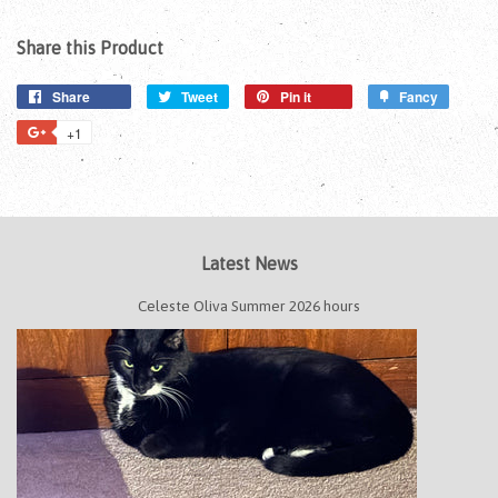
Share this Product
Share
Tweet
Pin it
Fancy
+1
Latest News
Celeste Oliva Summer 2026 hours