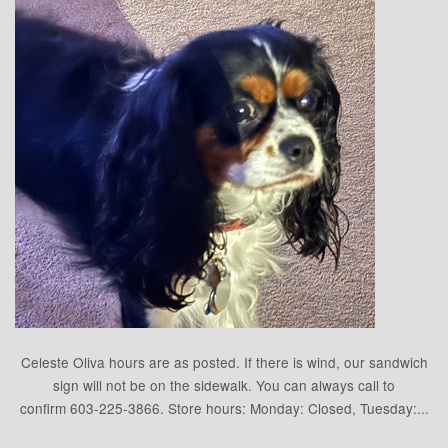
Celeste Oliva hours are as posted. If there is wind, our sandwich
sign will not be on the sidewalk. You can always call to
confirm 603-225-3866. Store hours: Monday: Closed, Tuesday:...