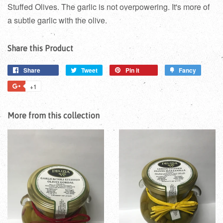
Stuffed Olives. The garlic is not overpowering. It's more of
a subtle garlic with the olive.
Share this Product
Share
Tweet
Pin it
Fancy
+1
More from this collection