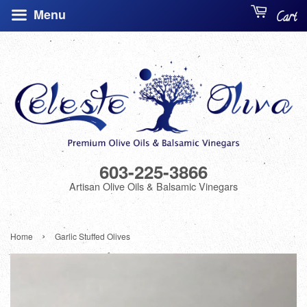
Menu
Cart
603-225-3866
Artisan Olive Oils & Balsamic Vinegars
›
Home
Garlic Stuffed Olives