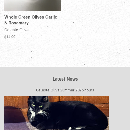
Whole Green Olives Garlic
& Rosemary
Celeste Oliva
$14.00
Latest News
Celeste Oliva Summer 2026 hours