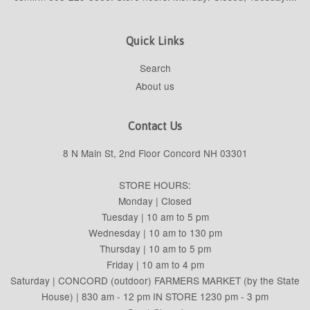
Quick Links
Search
About us
Contact Us
8 N Main St, 2nd Floor Concord NH 03301
STORE HOURS:
Monday | Closed
Tuesday | 10 am to 5 pm
Wednesday | 10 am to 130 pm
Thursday | 10 am to 5 pm
Friday | 10 am to 4 pm
Saturday | CONCORD (outdoor) FARMERS MARKET (by the State
House) | 830 am - 12 pm IN STORE 1230 pm - 3 pm