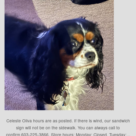
Celeste Oliva hours are as posted. If there is wind, our sandwich
sign will not be on the sidewalk. You can always call to
confirm 603-225-3866. Store hours: Monday: Closed, Tuesday:...