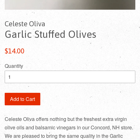
Celeste Oliva
Garlic Stuffed Olives
$14.00
Quantity
Add to Cart
Celeste Oliva offers nothing but the freshest extra virgin
olive oils and balsamic vinegars in our Concord, NH store.
We are pleased to bring the same quality in the Garlic