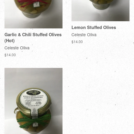
Lemon Stuffed Olives
Garlic & Chili Stuffed Olives
Celeste Oliva
(Hot)
$14.00
Celeste Oliva
$14.00