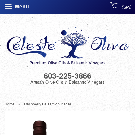
Menu
Cart
603-225-3866
Artisan Olive Oils & Balsamic Vinegars
›
Home
Raspberry Balsamic Vinegar