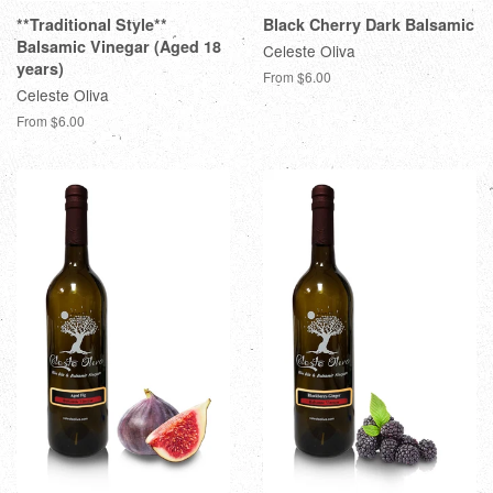
**Traditional Style**
Black Cherry Dark Balsamic
Balsamic Vinegar (Aged 18
Celeste Oliva
years)
From $6.00
Celeste Oliva
From $6.00