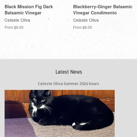
Black Mission Fig Dark
Blackberry-Ginger Balsamic
Balsamic Vinegar
Vinegar Condimento
Celeste Oliva
Celeste Oliva
From $6.00
From $6.00
Latest News
Celeste Oliva Summer 2026 hours