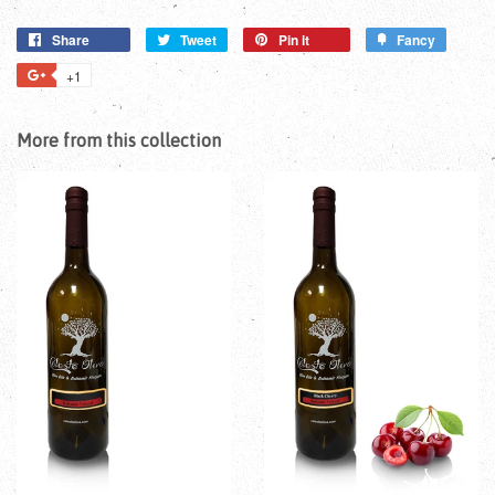
Share
Tweet
Pin it
Fancy
+1
More from this collection