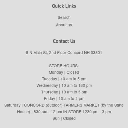
Quick Links
Search
About us
Contact Us
8 N Main St, 2nd Floor Concord NH 03301
STORE HOURS:
Monday | Closed
Tuesday | 10 am to 5 pm
Wednesday | 10 am to 130 pm
Thursday | 10 am to 5 pm
Friday | 10 am to 4 pm
Saturday | CONCORD (outdoor) FARMERS MARKET (by the State
House) | 830 am - 12 pm IN STORE 1230 pm - 3 pm
Sun | Closed