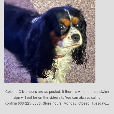
Celeste Oliva hours are as posted. If there is wind, our sandwich
sign will not be on the sidewalk. You can always call to
confirm 603-225-3866. Store hours: Monday: Closed, Tuesday:...