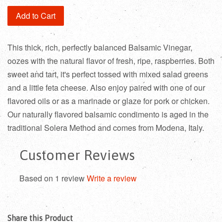
Add to Cart
This thick, rich, perfectly balanced Balsamic Vinegar,
oozes with the natural flavor of fresh, ripe, raspberries. Both
sweet and tart, it's perfect tossed with mixed salad greens
and a little feta cheese. Also enjoy paired with one of our
flavored oils or as a marinade or glaze for pork or chicken.
Our naturally flavored balsamic condimento is aged in the
traditional Solera Method and comes from Modena, Italy.
Customer Reviews
Based on 1 review
Write a review
Share this Product