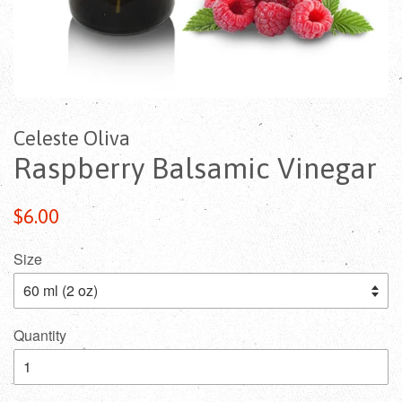
Celeste Oliva
Raspberry Balsamic Vinegar
$6.00
Size
Quantity